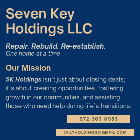
Seven Key
Holdings LLC
Repair. Rebuild. Re-establish.
One home at a time
Our Mission
SK Holdings
isn’t just about closing deals;
it’s about creating opportunities, fostering
growth in our communities, and assisting
those who need help during life’s transitions.
972-360-8953
7KEYHOLDINGS@GMAIL.COM